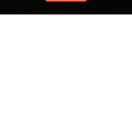
Contact us for friendly support, quick answers, and
personalized assistance. We’re ready to help with
questions, feedback, or requests.
Your name
Email
Postcode
Phone