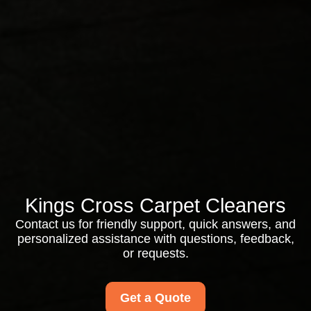
Kings Cross Carpet Cleaners
Contact us for friendly support, quick answers, and
personalized assistance with questions, feedback,
or requests.
Get a Quote